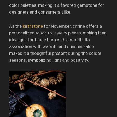
color palettes, making it a favored gemstone for
designers and consumers alike.
As the
birthstone
for November, citrine offers a
personalized touch to jewelry pieces, making it an
ideal gift for those born in this month.
Its
association with warmth and sunshine also
makes it a thoughtful present during the colder
seasons, symbolizing light and positivity.