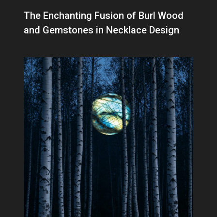
The Enchanting Fusion of Burl Wood
and Gemstones in Necklace Design