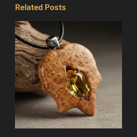
Related Posts