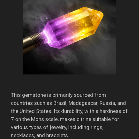
This gemstone is primarily sourced from
countries such as Brazil, Madagascar, Russia, and
the United States.
Its durability, with a hardness of
7 on the Mohs scale, makes citrine suitable for
various types of jewelry, including rings,
necklaces, and bracelets.