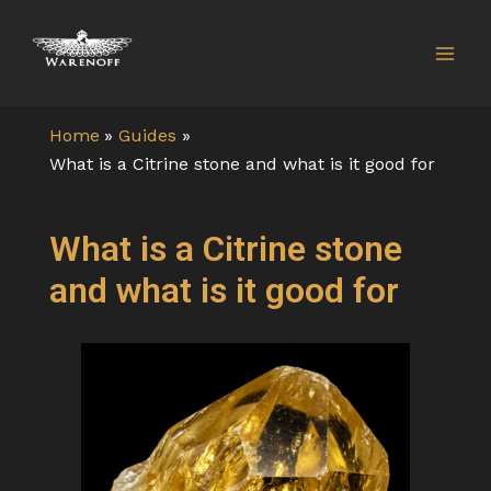
Skip
Mai
to
Men
content
Home
Guides
What is a Citrine stone and what is it good for
What is a Citrine stone
and what is it good for