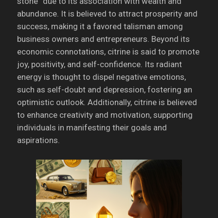
stone” due to its association with wealth and
abundance.
It is believed to attract prosperity and
success, making it a favored talisman among
business owners and entrepreneurs.
Beyond its
economic connotations, citrine is said to promote
joy, positivity, and self-confidence.
Its radiant
energy is thought to dispel negative emotions,
such as self-doubt and depression, fostering an
optimistic outlook.
Additionally, citrine is believed
to enhance creativity and motivation, supporting
individuals in manifesting their goals and
aspirations.