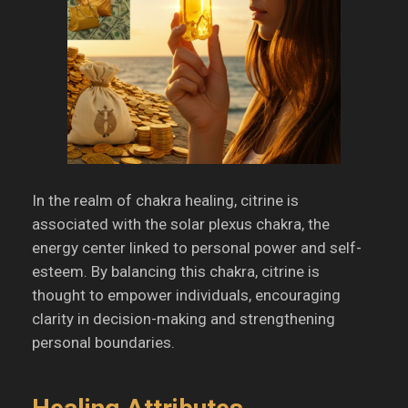
In the realm of chakra healing, citrine is
associated with the solar plexus chakra, the
energy center linked to personal power and self-
esteem.
By balancing this chakra, citrine is
thought to empower individuals, encouraging
clarity in decision-making and strengthening
personal boundaries.