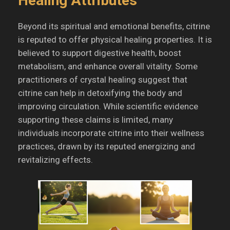
Healing Attributes
Beyond its spiritual and emotional benefits, citrine
is reputed to offer physical healing properties.
It is
believed to support digestive health, boost
metabolism, and enhance overall vitality.
Some
practitioners of crystal healing suggest that
citrine can help in detoxifying the body and
improving circulation.
While scientific evidence
supporting these claims is limited, many
individuals incorporate citrine into their wellness
practices, drawn by its reputed energizing and
revitalizing effects.