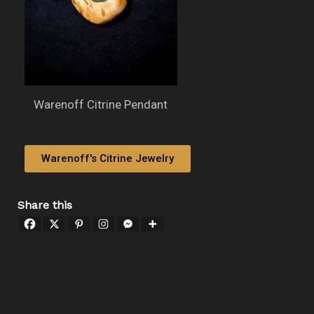
Warenoff Citrine Pendant
Warenoff's Citrine Jewelry
Share this