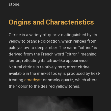
stone.
Origins and Characteristics
Citrine is a variety of quartz distinguished by its
yellow to orange coloration, which ranges from
pale yellow to deep amber.
The name “citrine” is
derived from the French word “citron,” meaning
lemon, reflecting its citrus-like appearance.
Natural citrine is relatively rare; most citrine
available in the market today is produced by heat-
treating
amethyst
or smoky quartz, which alters
their color to the desired yellow tones.