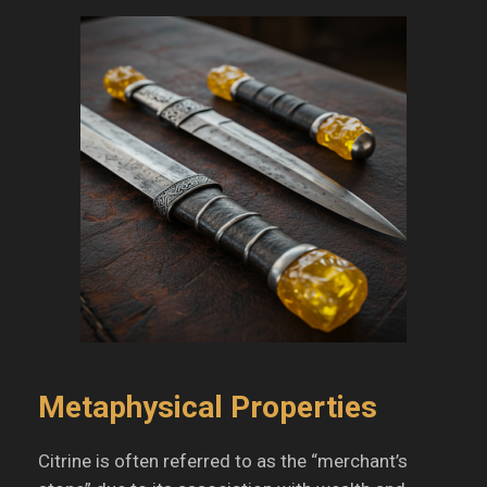
Metaphysical Properties
Citrine is often referred to as the “merchant’s