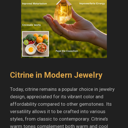
Citrine in Modern Jewelry
Today, citrine remains a popular choice in jewelry
design, appreciated for its vibrant color and
affordability compared to other gemstones.
Its
versatility allows it to be crafted into various
styles, from classic to contemporary.
Citrine’s
warm tones complement both warm and cool