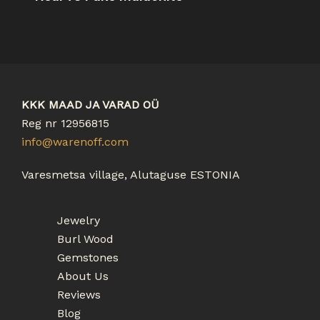
KKK MAAD JA VARAD OÜ
Reg nr 12956815
info@warenoff.com
Varesmetsa village, Alutaguse ESTONIA
Jewelry
Burl Wood
Gemstones
About Us
Reviews
Blog