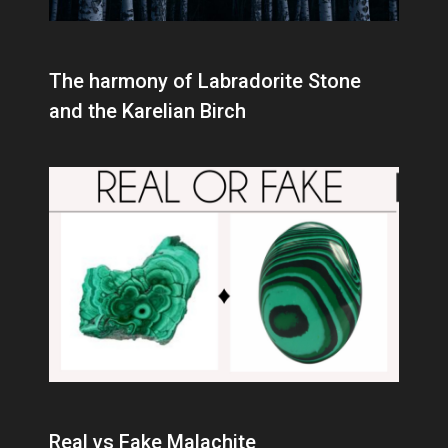
The harmony of Labradorite Stone
and the Karelian Birch
Real vs Fake Malachite