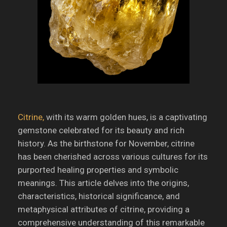
Citrine,
with its warm golden hues, is a captivating
gemstone celebrated for its beauty and rich
history.
As the birthstone for November, citrine
has been cherished across various cultures for its
purported healing properties and symbolic
meanings.
This article delves into the origins,
characteristics, historical significance, and
metaphysical attributes of citrine, providing a
comprehensive understanding of this remarkable