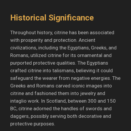
Historical Significance
Throughout history, citrine has been associated
with prosperity and protection.
Ancient
civilizations, including the Egyptians, Greeks, and
Romans, utilized citrine for its ornamental and
purported protective qualities.
The Egyptians
crafted citrine into talismans, believing it could
safeguard the wearer from negative energies.
The
Greeks and Romans carved iconic images into
citrine and fashioned them into jewelry and
intaglio work.
In Scotland, between 300 and 150
BC, citrine adorned the handles of swords and
daggers, possibly serving both decorative and
protective purposes.