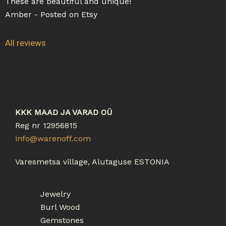
These are beautiful and unique!
5
5
a
Amber - Posted on Etsy
o
t
u
e
All reviews
t
d
o
5
f
o
5
u
t
o
KKK MAAD JA VARAD OÜ
f
Reg nr 12956815
5
info@warenoff.com
Varesmetsa village, Alutaguse ESTONIA
Jewelry
Burl Wood
Gemstones