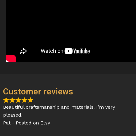
Customer reviews
R
Beautiful craftsmanship and materials. I’m very
a
pleased.
t
Pat - Posted on Etsy
e
d