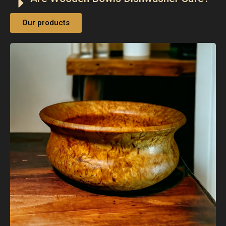
Our products