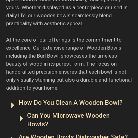
yours. Whether displayed as a centerpiece or used in
daily life, our wooden bowls seamlessly blend
practicality with aesthetic appeal.
At the core of our offerings is the commitment to
excellence. Our extensive range of Wooden Bowls,
including the Burl Bowl, showcases the timeless
beauty of wood in its purest form. The focus on
handcrafted precision ensures that each bowl is not
only visually stunning but also a durable and functional
addition to your home.
How Do You Clean A Wooden Bowl?
Can You Microwave Wooden
Bowls?
Are Wooden Bowls Dishwasher Safe?