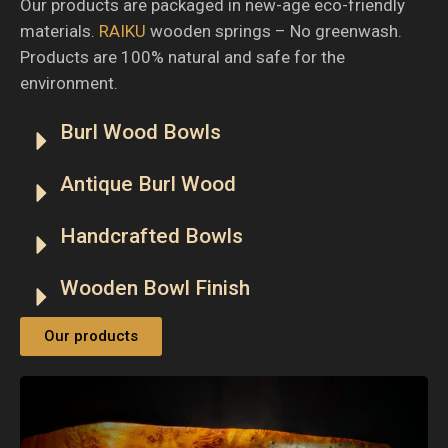
Our products are packaged in new-age eco-friendly
materials.
RAIKU
wooden springs – No greenwash.
Products are 100% natural and safe for the
environment.
Burl Wood Bowls
Antique Burl Wood
Handcrafted Bowls
Wooden Bowl Finish
Our products