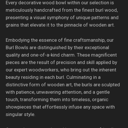
Every decorative wood bowl within our selection is
meticulously handcrafted from the finest burl wood,
presenting a visual symphony of unique patterns and
grains that elevate it to the pinnacle of wooden art.
Embodying the essence of fine craftsmanship, our
Burl Bowls are distinguished by their exceptional
quality and one-of-a-kind charm. These magnificent
pieces are the result of precision and skill applied by
our expert woodworkers, who bring out the inherent
beauty residing in each burl. Culminating in a
distinctive form of wooden art, the burls are sculpted
with patience, unwavering attention, and a gentle
touch, transforming them into timeless, organic
showpieces that effortlessly infuse any space with
singular style.