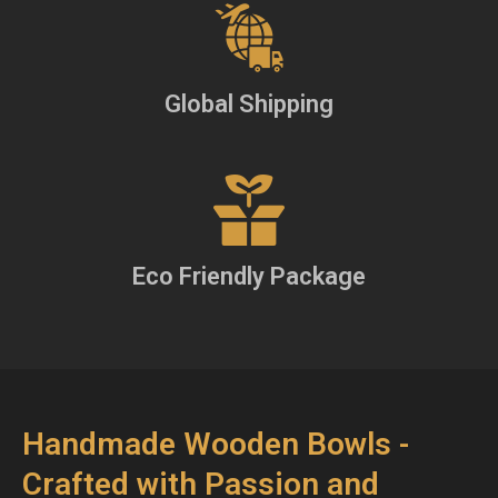
Global Shipping
Eco Friendly Package
Handmade Wooden Bowls -
Crafted with Passion and