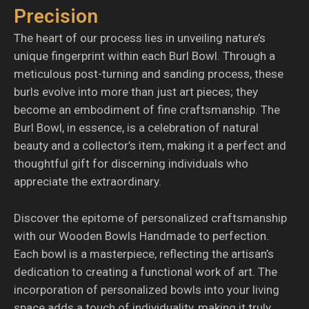
Precision
The heart of our process lies in unveiling nature’s
unique fingerprint within each Burl Bowl. Through a
meticulous post-turning and sanding process, these
burls evolve into more than just art pieces; they
become an embodiment of fine craftsmanship. The
Burl Bowl, in essence, is a celebration of natural
beauty and a collector’s item, making it a perfect and
thoughtful gift for discerning individuals who
appreciate the extraordinary.
Discover the epitome of personalized craftsmanship
with our Wooden Bowls Handmade to perfection.
Each bowl is a masterpiece, reflecting the artisan’s
dedication to creating a functional work of art. The
incorporation of personalized bowls into your living
space adds a touch of individuality, making it truly