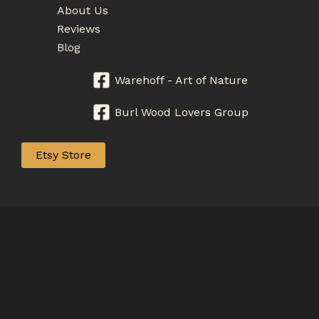
About Us
Reviews
Blog
Warehoff - Art of Nature
Burl Wood Lovers Group
Etsy Store