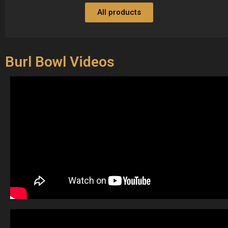
All products
Burl Bowl Videos