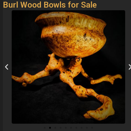
Burl Wood Bowls for Sale