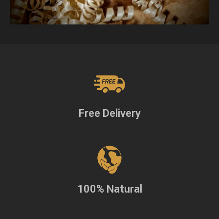
Free Delivery
100% Natural