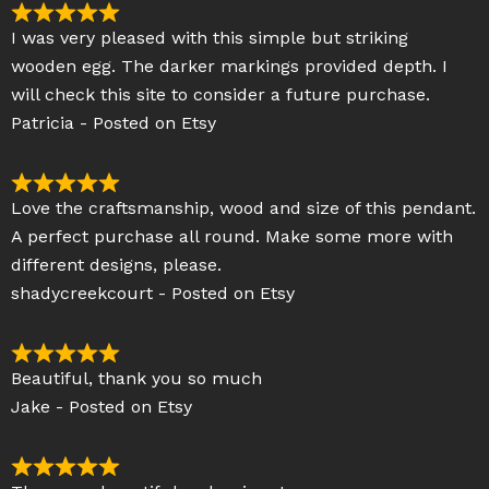
5
R
I was very pleased with this simple but striking
o
a
wooden egg. The darker markings provided depth. I
u
t
will check this site to consider a future purchase.
t
e
Patricia - Posted on Etsy
o
d
f
5
5
o
R
Love the craftsmanship, wood and size of this pendant.
u
a
A perfect purchase all round. Make some more with
t
t
different designs, please.
o
e
shadycreekcourt - Posted on Etsy
f
d
5
5
o
R
Beautiful, thank you so much
u
a
Jake - Posted on Etsy
t
t
o
e
f
d
R