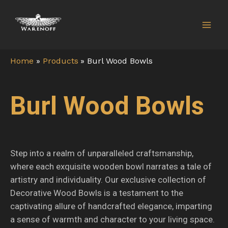
Skip
Mai
to
Men
content
Home
Products
Burl Wood Bowls
Burl Wood Bowls
Step into a realm of unparalleled craftsmanship,
where each exquisite wooden bowl narrates a tale of
artistry and individuality. Our exclusive collection of
Decorative Wood Bowls is a testament to the
captivating allure of handcrafted elegance, imparting
a sense of warmth and character to your living space.